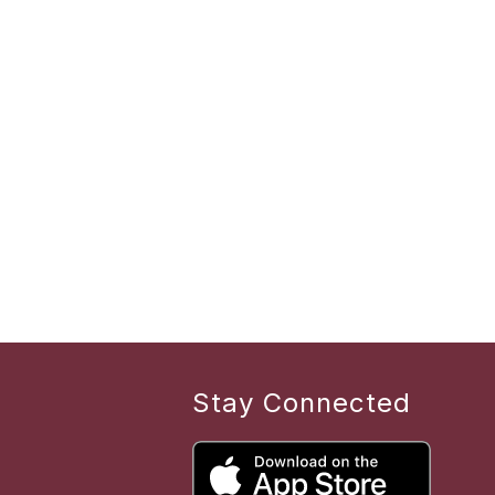
Stay Connected