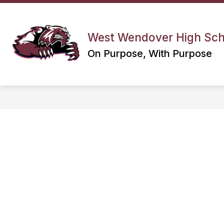
Skip
to
Show
content
CALENDARS
DEPARTMENTS
submenu
West Wendover High Sch
for
On Purpose, With Purpose
Calendars